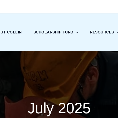
UT COLLIN
SCHOLARSHIP FUND
RESOURCES
July 2025