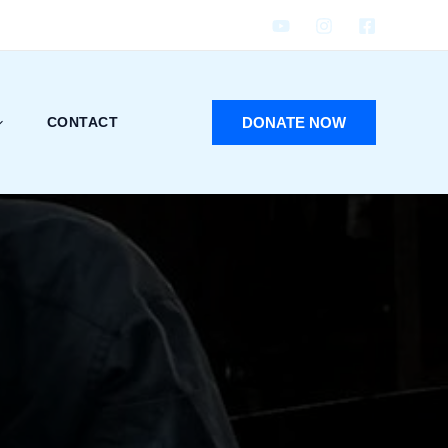
DONATE NOW
CONTACT