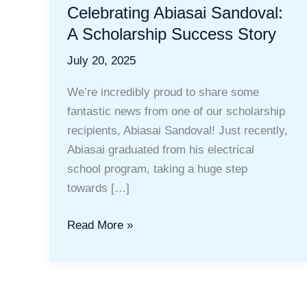
Celebrating Abiasai Sandoval:
A Scholarship Success Story
July 20, 2025
We’re incredibly proud to share some
fantastic news from one of our scholarship
recipients, Abiasai Sandoval! Just recently,
Abiasai graduated from his electrical
school program, taking a huge step
towards […]
Celebrating
Read More »
Abiasai
Sandoval:
A
Scholarship